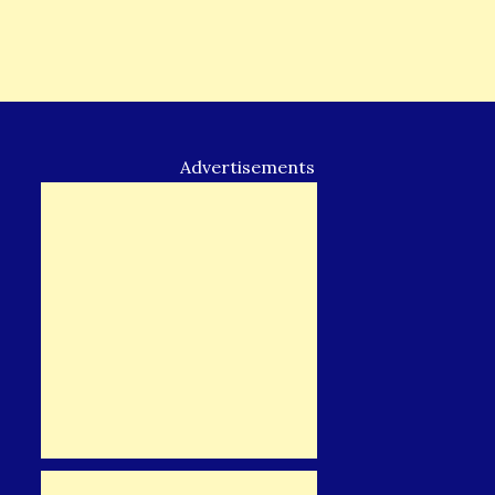
Advertisements