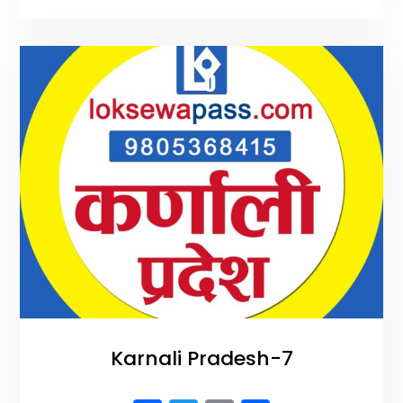
b
r
o
o
k
Karnali Pradesh-7