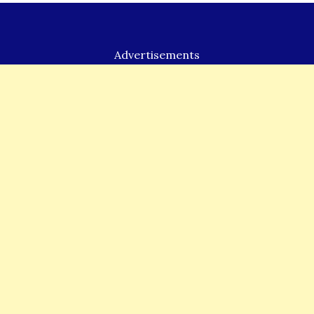
k
Advertisements