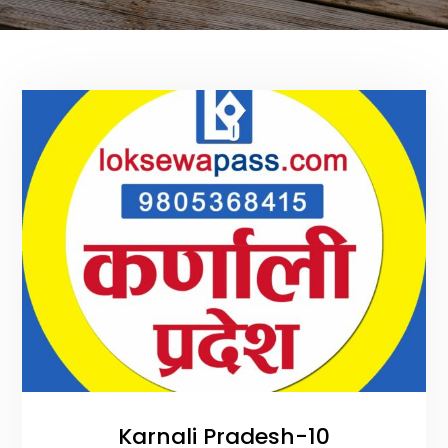
Karnali Pradesh-10