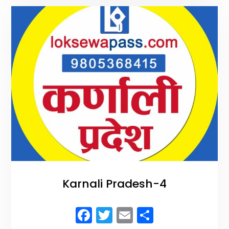
o
k
Karnali Pradesh-4
F
T
E
S