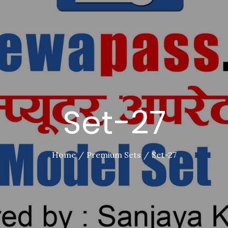
Set-27
Home
Premium Sets
Set-27