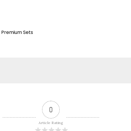
Premium Sets
:
0
Article Rating