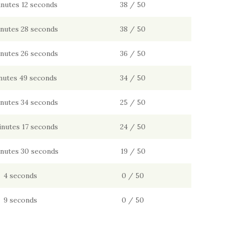
inutes 12 seconds
38 / 50
inutes 28 seconds
38 / 50
inutes 26 seconds
36 / 50
nutes 49 seconds
34 / 50
inutes 34 seconds
25 / 50
inutes 17 seconds
24 / 50
inutes 30 seconds
19 / 50
4 seconds
0 / 50
9 seconds
0 / 50