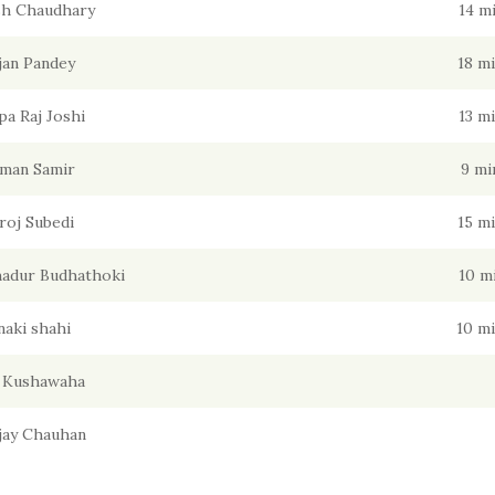
sh Chaudhary
14 m
jan Pandey
18 m
pa Raj Joshi
13 m
man Samir
9 mi
roj Subedi
15 m
adur Budhathoki
10 m
naki shahi
10 m
l Kushawaha
Ajay Chauhan