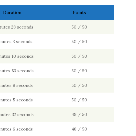
Duration
Points
nutes 28 seconds
50 / 50
inutes 3 seconds
50 / 50
nutes 10 seconds
50 / 50
nutes 53 seconds
50 / 50
inutes 8 seconds
50 / 50
inutes 5 seconds
50 / 50
nutes 32 seconds
49 / 50
inutes 6 seconds
48 / 50