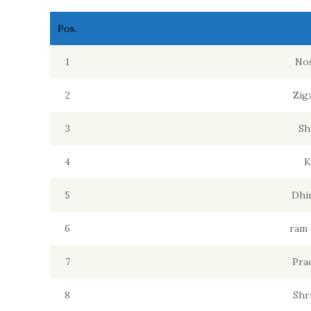
Pos.
1
Nos
2
Zig
3
Sh
4
K
5
Dhi
6
ram 
7
Pra
8
Shr