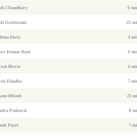
sh Chaudhary
6 mi
sh Goshwami
22 m
bina Bista
4 mi
jeev Kumar Raut
6 mi
oon Moon
4 mi
bin Khadka
7 mi
yam Bibash
21 m
dra Pyakural
8 m
mit Patel
7 m