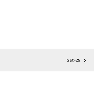
Set-28