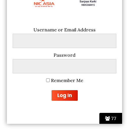
Username or Email Address
Password
Remember Me
77