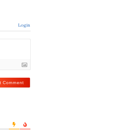
Login