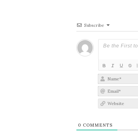
Subscribe
0
COMMENTS