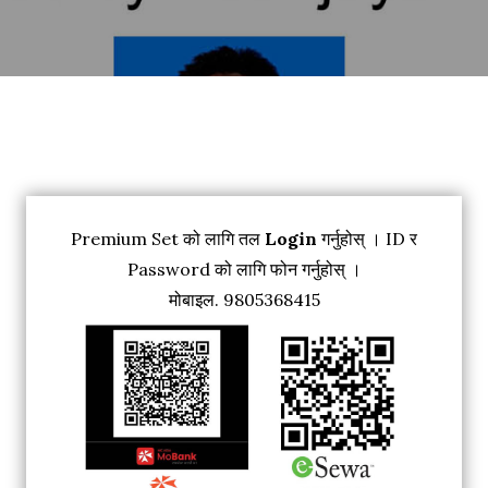
Premium Set को लागि तल
Login
गर्नुहोस् । ID र
Password को लागि फोन गर्नुहोस् ।
मोबाइल. 9805368415