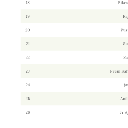
18
Bike
19
Ra
20
Pus
21
Su
22
Sa
23
Prem Bah
24
ja
25
Ani
26
Jr 