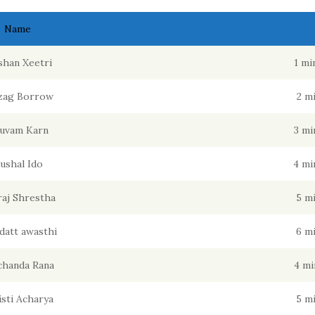
Name
han Xeetri
1 mi
zag Borrow
2 m
uvam Karn
3 mi
ushal Ido
4 mi
raj Shrestha
5 m
datt awasthi
6 m
chanda Rana
4 mi
isti Acharya
5 m