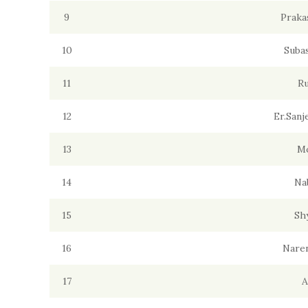
9
Praka
10
Suba
11
Ru
12
Er.San
13
M
14
Na
15
Sh
16
Naren
17
A