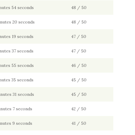
nutes 54 seconds
48 / 50
inutes 20 seconds
48 / 50
nutes 19 seconds
47 / 50
nutes 37 seconds
47 / 50
nutes 55 seconds
46 / 50
nutes 35 seconds
45 / 50
inutes 31 seconds
45 / 50
inutes 7 seconds
42 / 50
inutes 9 seconds
41 / 50