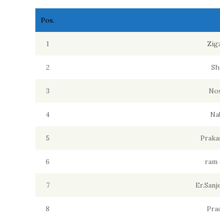
Pos.
1
Zig
2
Sh
3
Nos
4
Na
5
Praka
6
ram 
7
Er.San
8
Pra