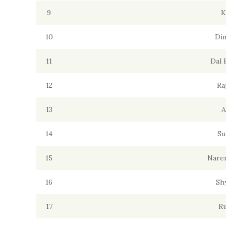
9
K
10
Din
11
Dal 
12
Ra
13
A
14
Su
15
Naren
16
Sh
17
Ru