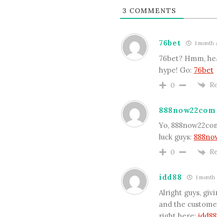
3
COMMENTS
76bet
1 month 
76bet? Hmm, heard
hype! Go:
76bet
Re
0
888now22com
Yo, 888now22com!
luck guys:
888no
Re
0
idd88
1 month 
Alright guys, gi
and the customer
right here:
idd88