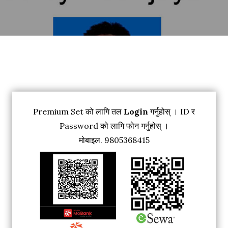
Premium Set को लागि तल
Login
गर्नुहोस् । ID र
Password को लागि फोन गर्नुहोस् ।
मोबाइल. 9805368415