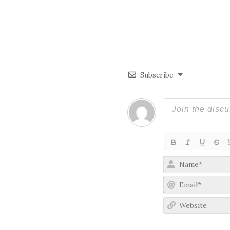
Subscribe