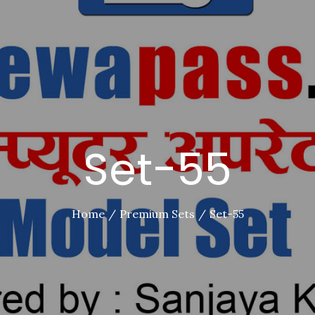
Set-55
Home
Premium Sets
Set-55