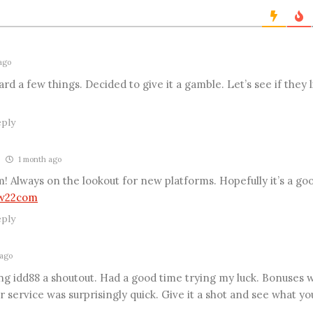
*
s
i
t
e
ago
 a few things. Decided to give it a gamble. Let’s see if they l
ply
1 month ago
 Always on the lookout for new platforms. Hopefully it’s a go
w22com
ply
ago
ving idd88 a shoutout. Had a good time trying my luck. Bonuses w
 service was surprisingly quick. Give it a shot and see what yo