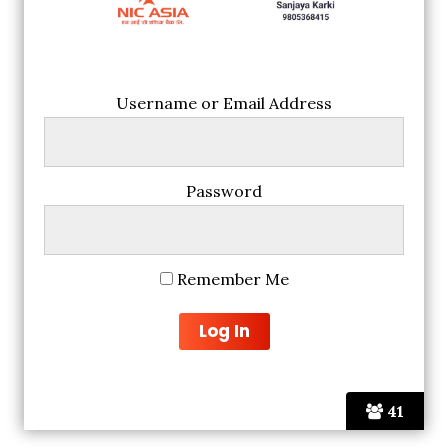
Username or Email Address
Password
Remember Me
41