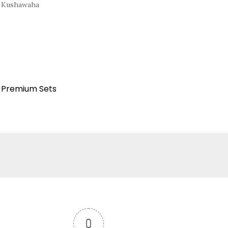
l Kushawaha
Premium Sets
:
0