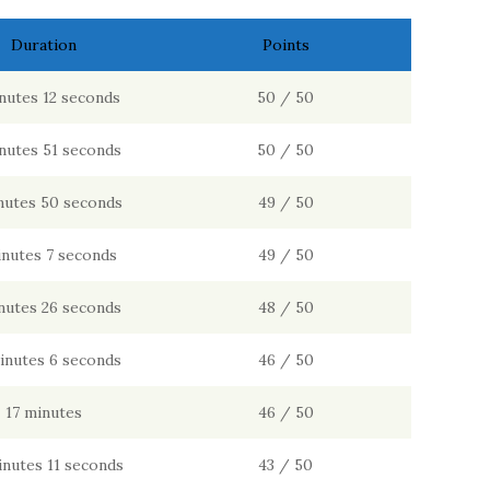
Duration
Points
nutes 12 seconds
50 / 50
nutes 51 seconds
50 / 50
nutes 50 seconds
49 / 50
inutes 7 seconds
49 / 50
nutes 26 seconds
48 / 50
inutes 6 seconds
46 / 50
17 minutes
46 / 50
inutes 11 seconds
43 / 50