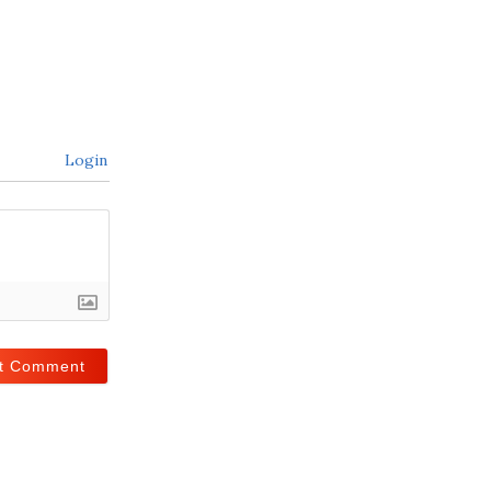
Login