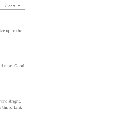
Oldest
ive up to the
od time. Good
ere alright,
u think! Link