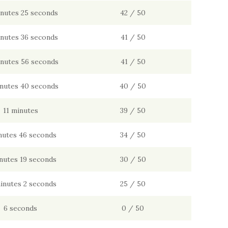
inutes 25 seconds
42 / 50
inutes 36 seconds
41 / 50
inutes 56 seconds
41 / 50
inutes 40 seconds
40 / 50
11 minutes
39 / 50
nutes 46 seconds
34 / 50
nutes 19 seconds
30 / 50
inutes 2 seconds
25 / 50
6 seconds
0 / 50