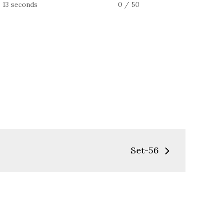
13 seconds
0 / 50
Set-56