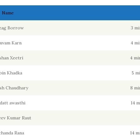
Name
zag Borrow
3 mi
uvam Karn
4 mi
han Xeetri
4 mi
bin Khadka
5 m
sh Chaudhary
8 mi
datt awasthi
14 m
jeev Kumar Raut
chanda Rana
14 m