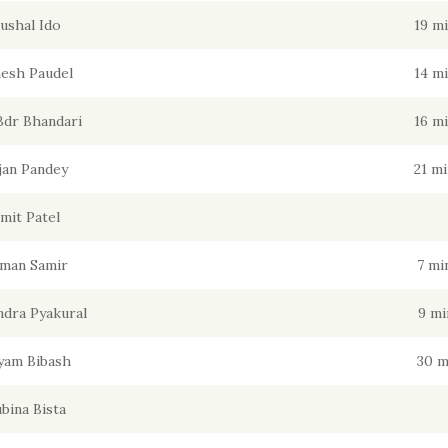
ushal Ido
19 m
esh Paudel
14 m
Bdr Bhandari
16 m
jan Pandey
21 m
mit Patel
man Samir
7 mi
dra Pyakural
9 mi
yam Bibash
30 m
bina Bista